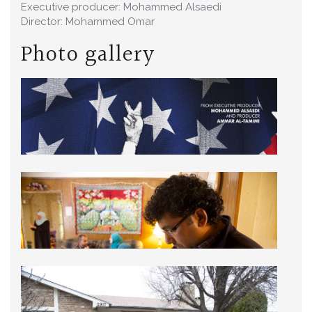
Executive producer: Mohammed Alsaedi
Director: Mohammed Omar
Photo gallery