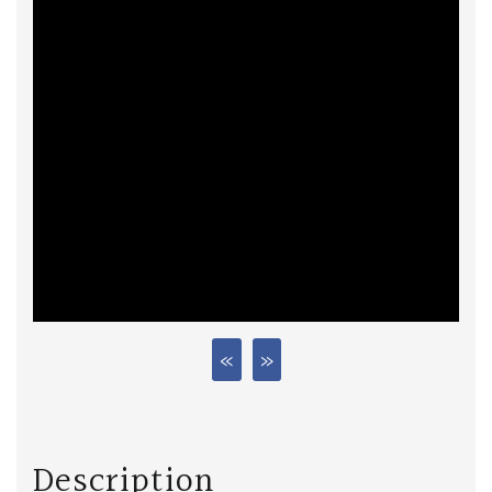
Description