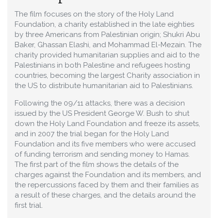
The film focuses on the story of the Holy Land
Foundation, a charity established in the late eighties
by three Americans from Palestinian origin; Shukri Abu
Baker, Ghassan Elashi, and Mohammad El-Mezain. The
charity provided humanitarian supplies and aid to the
Palestinians in both Palestine and refugees hosting
countries, becoming the largest Charity association in
the US to distribute humanitarian aid to Palestinians.
Following the 09/11 attacks, there was a decision
issued by the US President George W. Bush to shut
down the Holy Land Foundation and freeze its assets,
and in 2007 the trial began for the Holy Land
Foundation and its five members who were accused
of funding terrorism and sending money to Hamas.
The first part of the film shows the details of the
charges against the Foundation and its members, and
the repercussions faced by them and their families as
a result of these charges, and the details around the
first trial.