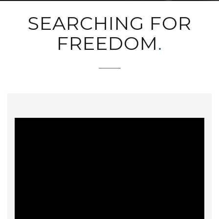
SEARCHING FOR
FREEDOM