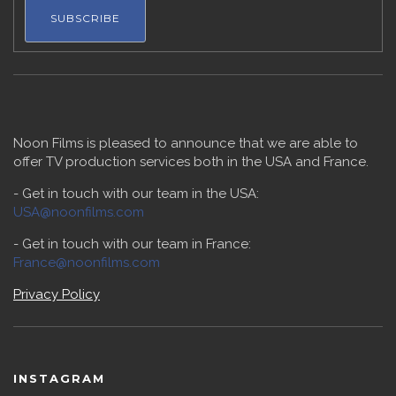
Noon Films is pleased to announce that we are able to
offer TV production services both in the USA and France.
- Get in touch with our team in the USA:
USA@noonfilms.com
- Get in touch with our team in France:
France@noonfilms.com
Privacy Policy
INSTAGRAM