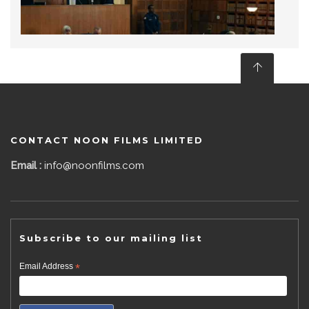
CONTACT NOON FILMS LIMITED
Email :
info@noonfilms.com
Subscribe to our mailing list
Email Address
*