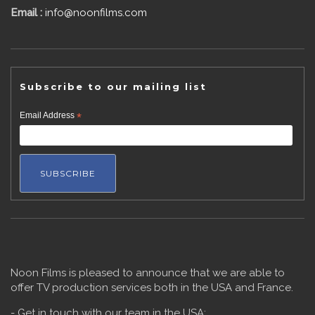
Email :
info@noonfilms.com
Subscribe to our mailing list
Email Address
*
Noon Films is pleased to announce that we are able to
offer TV production services both in the USA and France.
- Get in touch with our team in the USA: