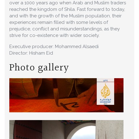
over a 1000 years ago when Arab and Muslim traders
reached the kingdom of Shila. Fast forward to today,
and with the growth of the Muslim population, their
experiences remain filled with some levels of
prejudice, conflict and misunderstandings, as they
strive for co-existence with wider society.
Executive producer: Mohammed Alsaedi
Director: Hisham Eid
Photo gallery