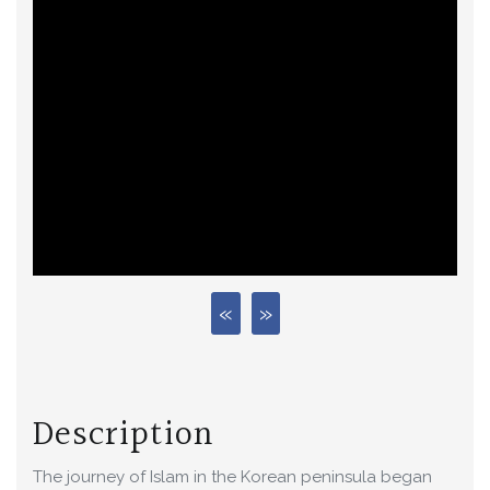
Description
The journey of Islam in the Korean peninsula began