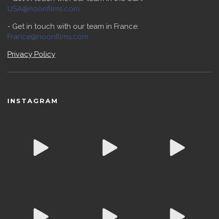
USA@noonfilms.com
- Get in touch with our team in France:
France@noonfilms.com
Privacy Policy
INSTAGRAM