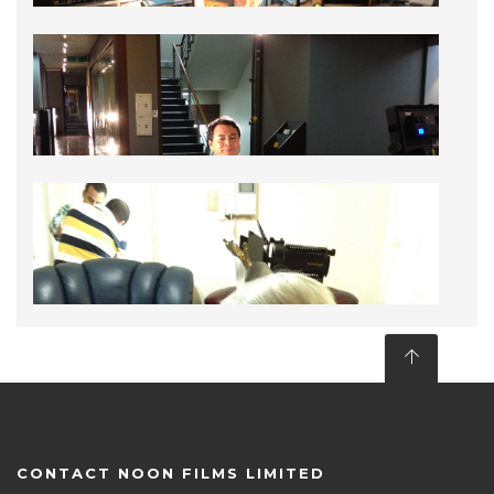
CONTACT NOON FILMS LIMITED