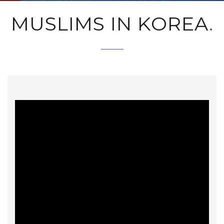
MUSLIMS IN KOREA