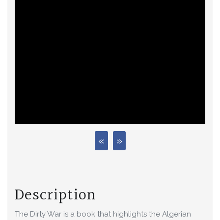
Description
The Dirty War is a book that highlights the Algerian