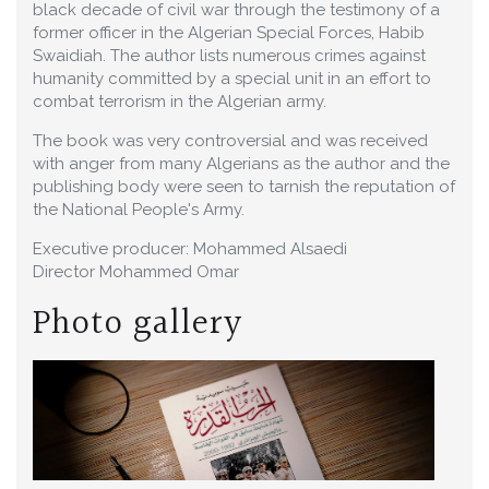
black decade of civil war through the testimony of a
former officer in the Algerian Special Forces, Habib
Swaidiah. The author lists numerous crimes against
humanity committed by a special unit in an effort to
combat terrorism in the Algerian army.
The book was very controversial and was received
with anger from many Algerians as the author and the
publishing body were seen to tarnish the reputation of
the National People's Army.
Executive producer: Mohammed Alsaedi
Director Mohammed Omar
Photo gallery