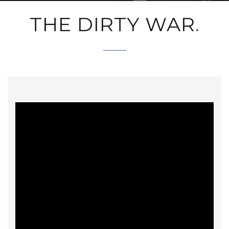
THE DIRTY WAR