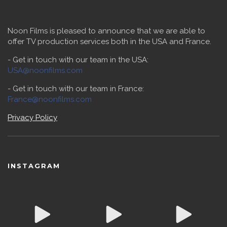
Noon Films is pleased to announce that we are able to
offer TV production services both in the USA and France.
- Get in touch with our team in the USA:
USA@noonfilms.com
- Get in touch with our team in France:
France@noonfilms.com
Privacy Policy
INSTAGRAM