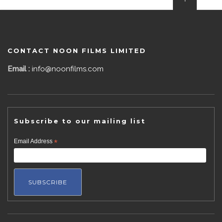
CONTACT NOON FILMS LIMITED
Email :
info@noonfilms.com
Subscribe to our mailing list
Email Address
*